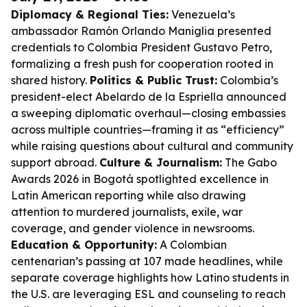
Diplomacy & Regional Ties:
Venezuela’s
ambassador Ramón Orlando Maniglia presented
credentials to Colombia President Gustavo Petro,
formalizing a fresh push for cooperation rooted in
shared history.
Politics & Public Trust:
Colombia’s
president-elect Abelardo de la Espriella announced
a sweeping diplomatic overhaul—closing embassies
across multiple countries—framing it as “efficiency”
while raising questions about cultural and community
support abroad.
Culture & Journalism:
The Gabo
Awards 2026 in Bogotá spotlighted excellence in
Latin American reporting while also drawing
attention to murdered journalists, exile, war
coverage, and gender violence in newsrooms.
Education & Opportunity:
A Colombian
centenarian’s passing at 107 made headlines, while
separate coverage highlights how Latino students in
the U.S. are leveraging ESL and counseling to reach