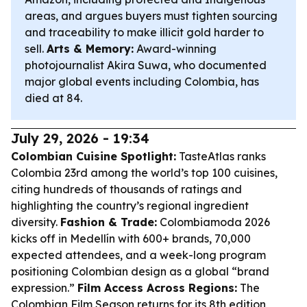
areas, and argues buyers must tighten sourcing
and traceability to make illicit gold harder to
sell.
Arts & Memory:
Award-winning
photojournalist Akira Suwa, who documented
major global events including Colombia, has
died at 84.
July 29, 2026 - 19:34
Colombian Cuisine Spotlight:
TasteAtlas ranks
Colombia 23rd among the world’s top 100 cuisines,
citing hundreds of thousands of ratings and
highlighting the country’s regional ingredient
diversity.
Fashion & Trade:
Colombiamoda 2026
kicks off in Medellín with 600+ brands, 70,000
expected attendees, and a week-long program
positioning Colombian design as a global “brand
expression.”
Film Access Across Regions:
The
Colombian Film Season returns for its 8th edition,