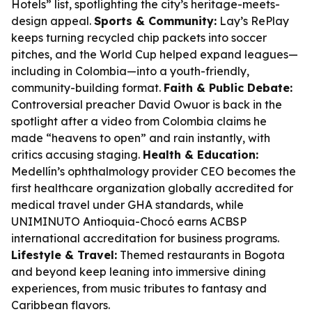
Hotels” list, spotlighting the city’s heritage-meets-
design appeal.
Sports & Community:
Lay’s RePlay
keeps turning recycled chip packets into soccer
pitches, and the World Cup helped expand leagues—
including in Colombia—into a youth-friendly,
community-building format.
Faith & Public Debate:
Controversial preacher David Owuor is back in the
spotlight after a video from Colombia claims he
made “heavens to open” and rain instantly, with
critics accusing staging.
Health & Education:
Medellín’s ophthalmology provider CEO becomes the
first healthcare organization globally accredited for
medical travel under GHA standards, while
UNIMINUTO Antioquia-Chocó earns ACBSP
international accreditation for business programs.
Lifestyle & Travel:
Themed restaurants in Bogota
and beyond keep leaning into immersive dining
experiences, from music tributes to fantasy and
Caribbean flavors.