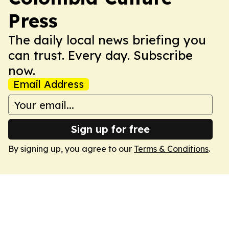
Press
The daily local news briefing you
can trust. Every day. Subscribe
now.
Email Address
Sign up for free
By signing up, you agree to our
Terms & Conditions
.