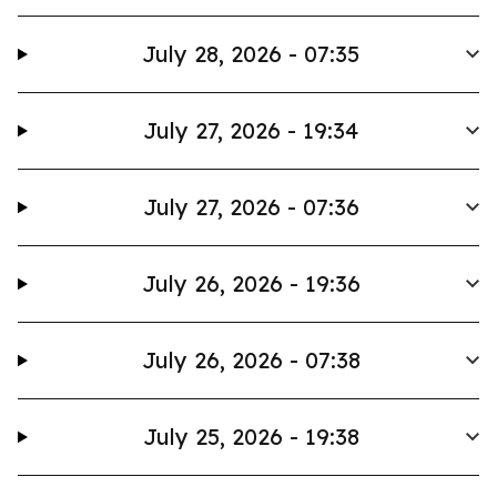
July 28, 2026 - 07:35
July 27, 2026 - 19:34
July 27, 2026 - 07:36
July 26, 2026 - 19:36
July 26, 2026 - 07:38
July 25, 2026 - 19:38