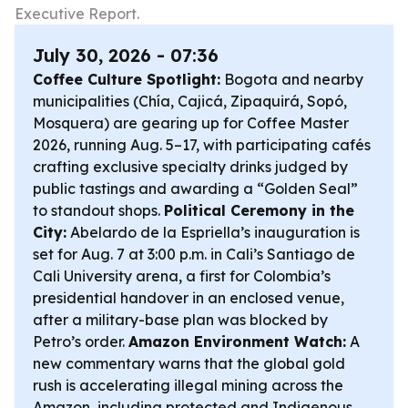
Executive Report.
July 30, 2026 - 07:36
Coffee Culture Spotlight:
Bogota and nearby
municipalities (Chía, Cajicá, Zipaquirá, Sopó,
Mosquera) are gearing up for Coffee Master
2026, running Aug. 5–17, with participating cafés
crafting exclusive specialty drinks judged by
public tastings and awarding a “Golden Seal”
to standout shops.
Political Ceremony in the
City:
Abelardo de la Espriella’s inauguration is
set for Aug. 7 at 3:00 p.m. in Cali’s Santiago de
Cali University arena, a first for Colombia’s
presidential handover in an enclosed venue,
after a military-base plan was blocked by
Petro’s order.
Amazon Environment Watch:
A
new commentary warns that the global gold
rush is accelerating illegal mining across the
Amazon, including protected and Indigenous