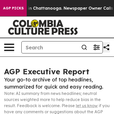
e
Chaos in Chattanooga. Newspaper Owner Calls the Pe
AGP PICKS
AGP Executive Report
Your go-to archive of top headlines,
summarized for quick and easy reading.
Note: AI summary from news headlines; neutral
sources weighted more to help reduce bias in the
result. Feedback is welcome. Please
let us know
if you
have any comments or suggestions about the AGP