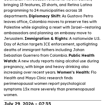
bringing 13 features, 23 shorts, and Retina Latina
programming to 24 municipalities across 18
departments.
Diplomacy Shift:
As Gustavo Petro
leaves office, Colombia moves to preserve ties with
Palestine while signaling a reset with Israel—restoring
ambassadors and planning an embassy move to
Jerusalem.
Immigration & Rights:
A nationwide U.S.
Day of Action targets ICE enforcement, spotlighting
deaths of immigrant fathers including Johan
Sebastian Guerrero from Colombia.
Public Health
Watch:
A new study reports rising alcohol use during
pregnancy, with binge and heavy drinking also
increasing over recent years.
Women’s Health:
Flo
Health and Mayo Clinic research finds
perimenopausal women report psychological
symptoms 1.5x more severely than premenopausal
women.
July 29, 2026 - 07:35