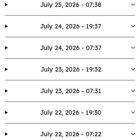
July 25, 2026 - 07:38
July 24, 2026 - 19:37
July 24, 2026 - 07:37
July 23, 2026 - 19:32
July 23, 2026 - 07:31
July 22, 2026 - 19:30
July 22, 2026 - 07:22