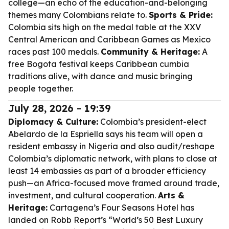
college—an echo of the education-and-belonging
themes many Colombians relate to.
Sports & Pride:
Colombia sits high on the medal table at the XXV
Central American and Caribbean Games as Mexico
races past 100 medals.
Community & Heritage:
A
free Bogota festival keeps Caribbean cumbia
traditions alive, with dance and music bringing
people together.
July 28, 2026 - 19:39
Diplomacy & Culture:
Colombia’s president-elect
Abelardo de la Espriella says his team will open a
resident embassy in Nigeria and also audit/reshape
Colombia’s diplomatic network, with plans to close at
least 14 embassies as part of a broader efficiency
push—an Africa-focused move framed around trade,
investment, and cultural cooperation.
Arts &
Heritage:
Cartagena’s Four Seasons Hotel has
landed on Robb Report’s “World’s 50 Best Luxury