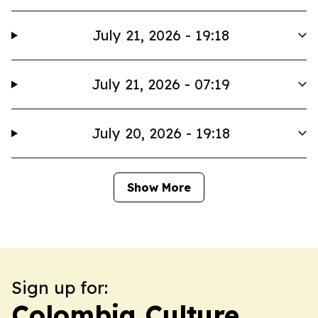
July 21, 2026 - 19:18
July 21, 2026 - 07:19
July 20, 2026 - 19:18
Show More
Sign up for:
Colombia Culture