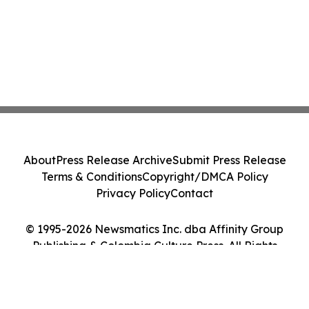
About
Press Release Archive
Submit Press Release
Terms & Conditions
Copyright/DMCA Policy
Privacy Policy
Contact
© 1995-2026 Newsmatics Inc. dba Affinity Group
Publishing & Colombia Culture Press. All Rights
Reserved.
Cookie Settings / Your Privacy Choices