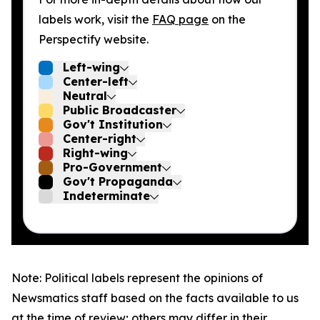
labels work, visit the
FAQ page
on the
Perspectify website.
Left-wing
Center-left
Neutral
Public Broadcaster
Gov't Institution
Center-right
Right-wing
Pro-Government
Gov't Propaganda
Indeterminate
Note: Political labels represent the opinions of
Newsmatics staff based on the facts available to us
at the time of review; others may differ in their