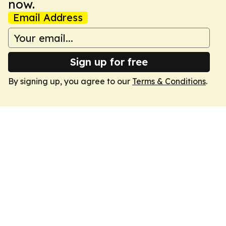
now.
Email Address
Sign up for free
By signing up, you agree to our
Terms & Conditions
.