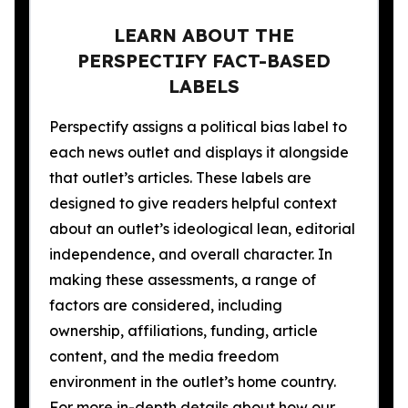
LEARN ABOUT THE
PERSPECTIFY FACT-BASED
LABELS
Perspectify assigns a political bias label to
each news outlet and displays it alongside
that outlet’s articles. These labels are
designed to give readers helpful context
about an outlet’s ideological lean, editorial
independence, and overall character. In
making these assessments, a range of
factors are considered, including
ownership, affiliations, funding, article
content, and the media freedom
environment in the outlet’s home country.
For more in-depth details about how our