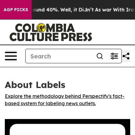
Floor Around 40%. Well, it Didn’t
As war With Iran D
AGP PICKS
About Labels
Explore the methodology behind Perspectify's fact-
based system for labeling news outlets.