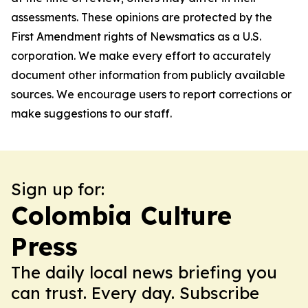
assessments. These opinions are protected by the
First Amendment rights of Newsmatics as a U.S.
corporation. We make every effort to accurately
document other information from publicly available
sources. We encourage users to report corrections or
make suggestions to our staff.
Sign up for:
Colombia Culture
Press
The daily local news briefing you
can trust. Every day. Subscribe