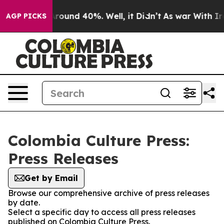
a Floor Around 40%. Well, it Didn’t
As war With Iran
AGP PICKS
Colombia Culture Press:
Press Releases
Get by Email
Browse our comprehensive archive of press releases
by date.
Select a specific day to access all press releases
published on Colombia Culture Press.