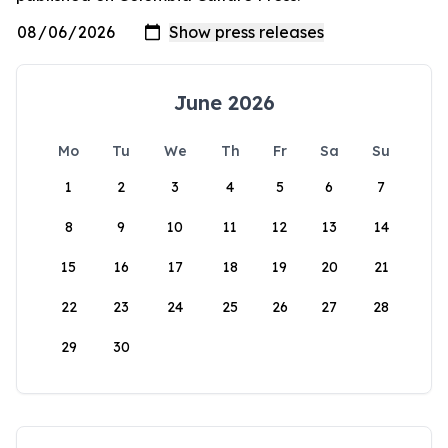
June 2026
Mo
Tu
We
Th
Fr
Sa
Su
1
2
3
4
5
6
7
8
9
10
11
12
13
14
15
16
17
18
19
20
21
22
23
24
25
26
27
28
29
30