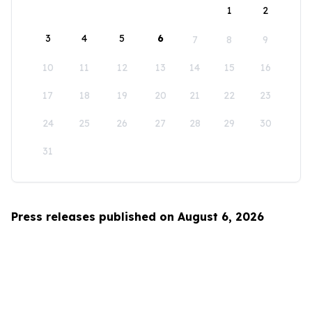
1
2
3
4
5
6
7
8
9
10
11
12
13
14
15
16
17
18
19
20
21
22
23
24
25
26
27
28
29
30
31
Press releases published on August 6, 2026