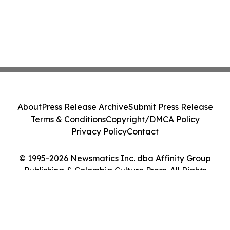
About
Press Release Archive
Submit Press Release
Terms & Conditions
Copyright/DMCA Policy
Privacy Policy
Contact
© 1995-2026 Newsmatics Inc. dba Affinity Group
Publishing & Colombia Culture Press. All Rights
Reserved.
Cookie Settings / Your Privacy Choices