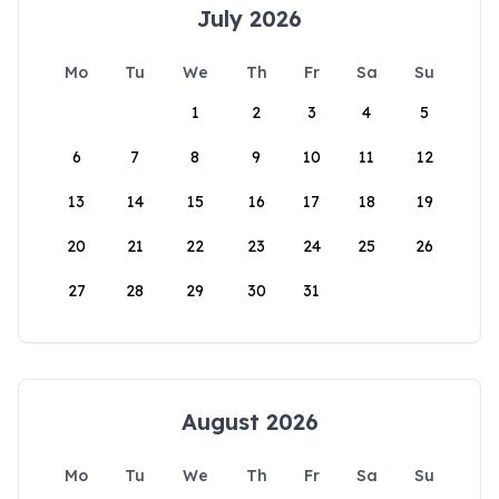
July 2026
Mo
Tu
We
Th
Fr
Sa
Su
1
2
3
4
5
6
7
8
9
10
11
12
13
14
15
16
17
18
19
20
21
22
23
24
25
26
27
28
29
30
31
August 2026
Mo
Tu
We
Th
Fr
Sa
Su