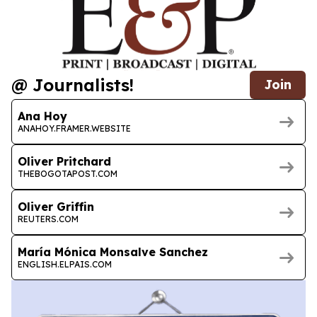
@ Journalists!
Join
Ana Hoy
ANAHOY.FRAMER.WEBSITE
Oliver Pritchard
THEBOGOTAPOST.COM
Oliver Griffin
REUTERS.COM
María Mónica Monsalve Sanchez
ENGLISH.ELPAIS.COM