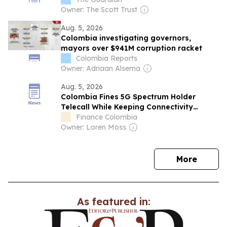
Owner: The Scott Trust
Aug. 5, 2026
Colombia investigating governors,
mayors over $941M corruption racket
Colombia Reports
Owner: Adriaan Alsema
Aug. 5, 2026
Colombia Fines 5G Spectrum Holder
Telecall While Keeping Connectivity
Obligations in Force
Finance Colombia
Owner: Loren Moss
news
More
As featured in: