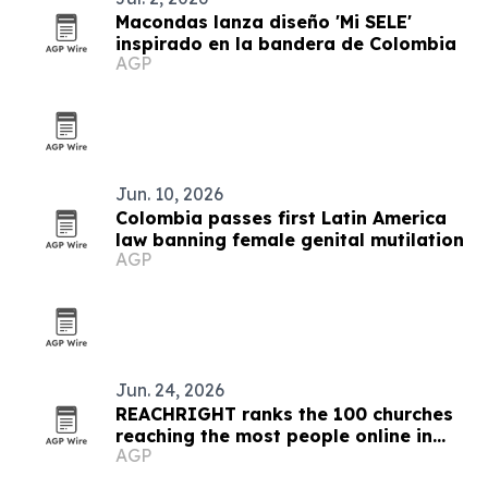
Macondas lanza diseño 'Mi SELE'
inspirado en la bandera de Colombia
AGP
Jun. 10, 2026
Colombia passes first Latin America
law banning female genital mutilation
AGP
Jun. 24, 2026
REACHRIGHT ranks the 100 churches
reaching the most people online in
AGP
2026