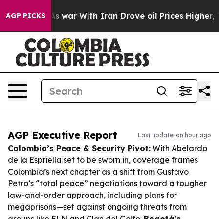
n’t
As war With Iran Drove oil Prices Higher, Trump G
AGP PICKS
AGP Executive Report
Last update: an hour ago
Colombia’s Peace & Security Pivot:
With Abelardo
de la Espriella set to be sworn in, coverage frames
Colombia’s next chapter as a shift from Gustavo
Petro’s “total peace” negotiations toward a tougher
law-and-order approach, including plans for
megaprisons—set against ongoing threats from
groups like ELN and Clan del Golfo.
Bogotá’s