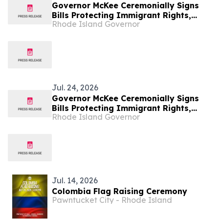
Governor McKee Ceremonially Signs
Bills Protecting Immigrant Rights,
Rhode Island Governor
Promoting Safer Communities
Jul. 24, 2026
Governor McKee Ceremonially Signs
Bills Protecting Immigrant Rights,
Rhode Island Governor
Promoting Safer Communities
Jul. 14, 2026
Colombia Flag Raising Ceremony
Pawntucket City - Rhode Island