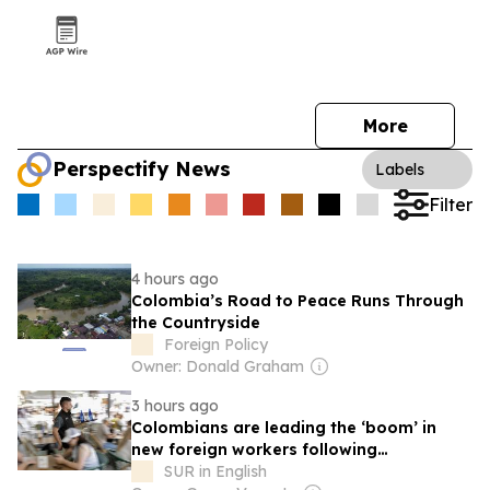
More
Perspectify News
Labels
Filter
4 hours ago
Colombia’s Road to Peace Runs Through
the Countryside
Foreign Policy
Owner: Donald Graham
3 hours ago
Colombians are leading the ‘boom’ in
new foreign workers following
regularisation
SUR in English