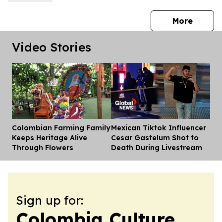
press 
More
Video Stories
Colombian Farming Family
Mexican Tiktok Influencer
Dis
Keeps Heritage Alive
Cesar Gastelum Shot to
Through Flowers
Death During Livestream
Sign up for:
Colombia Culture