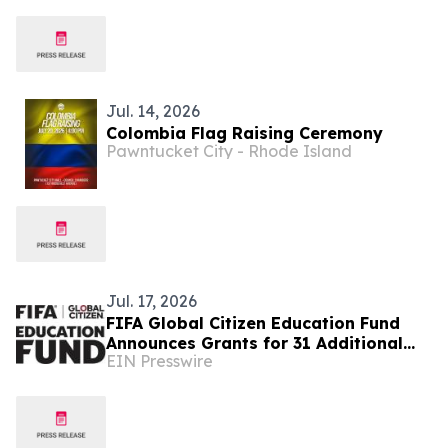
Jul. 14, 2026
Colombia Flag Raising Ceremony
Pawntucket City - Rhode Island
Jul. 17, 2026
FIFA Global Citizen Education Fund
Announces Grants for 31 Additional
EIN Presswire
Community Based Education
Organizations