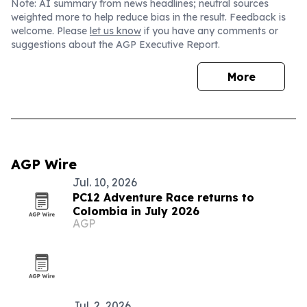
Note: AI summary from news headlines; neutral sources
weighted more to help reduce bias in the result. Feedback is
welcome. Please
let us know
if you have any comments or
suggestions about the AGP Executive Report.
More
AGP Wire
Jul. 10, 2026
PC12 Adventure Race returns to
Colombia in July 2026
AGP
Jul. 2, 2026