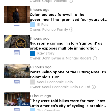
Owner: Grupo Vocento
6 hours ago
Colombia bids farewell to the
government that promised four years of
left‑wing change
El País
Owner: Polanco Family
8 hours ago
Gruesome criminal history 'rampant' as
probe exposes multiple immigration
agents
Raw Story
Owner: John Byrne & Michael Rogers
10 hours ago
Peru's Keiko Spoke of the Future; Now It's
Colombia's Turn
Seoul Economic Daily
Owner: Seoul Economic Daily Co Ltd
11 hours ago
‘They were told bikes were for men’: how
Latin America’s city of cycling is breaking
gender barriers
The Guardian