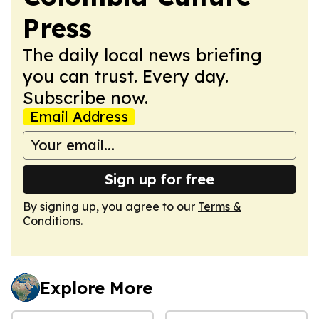
Press
The daily local news briefing
you can trust. Every day.
Subscribe now.
Email Address
Sign up for free
By signing up, you agree to our
Terms &
Conditions
.
Explore More