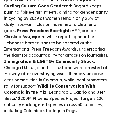
Cycling Culture Goes Gendered:
Bogotá keeps
pushing “bike-first” streets, aiming for gender parity
in cycling by 2039 as women remain only 28% of
daily trips—an inclusion move tied to cleaner air
goals.
Press Freedom Spotlight:
AFP journalist
Christina Assi, injured while reporting near the
Lebanese border, is set to be honored at the
International Press Freedom Awards, underscoring
the fight for accountability for attacks on journalists.
Immigration & LGBTQ+ Community Shock:
Chicago DJ Tunjo and his husband were arrested at
Midway after overstaying visas; their asylum case
cites persecution in Colombia, while local promoters
rally for support.
Wildlife Conservation With
Colombia in the Mix:
Leonardo DiCaprio and Jeff
Bezos’ $200M Phoenix Species Project targets 100
critically endangered species across 30 countries,
including Colombia’s harlequin frogs.