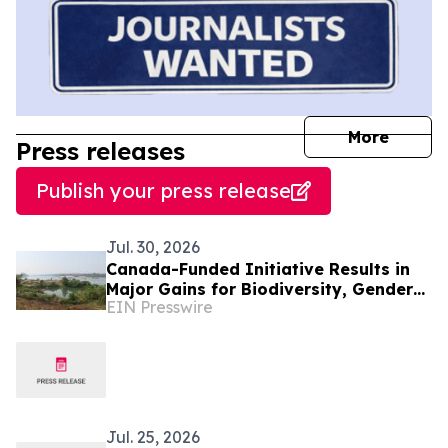
journal
More
Press releases
Publish your press release
Jul. 30, 2026
Canada-Funded Initiative Results in
Major Gains for Biodiversity, Gender
EIN Presswire
Equality and Communities in
Southeast Asia
Jul. 25, 2026