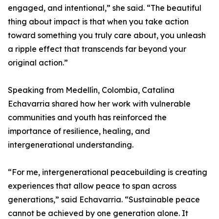
engaged, and intentional,” she said. “The beautiful
thing about impact is that when you take action
toward something you truly care about, you unleash
a ripple effect that transcends far beyond your
original action.”
Speaking from Medellín, Colombia, Catalina
Echavarria shared how her work with vulnerable
communities and youth has reinforced the
importance of resilience, healing, and
intergenerational understanding.
“For me, intergenerational peacebuilding is creating
experiences that allow peace to span across
generations,” said Echavarria. “Sustainable peace
cannot be achieved by one generation alone. It