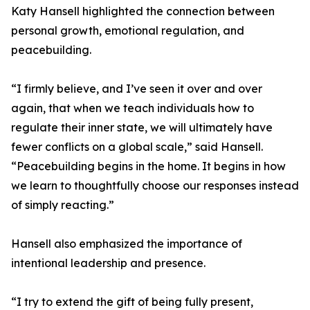
Katy Hansell highlighted the connection between
personal growth, emotional regulation, and
peacebuilding.
“I firmly believe, and I’ve seen it over and over
again, that when we teach individuals how to
regulate their inner state, we will ultimately have
fewer conflicts on a global scale,” said Hansell.
“Peacebuilding begins in the home. It begins in how
we learn to thoughtfully choose our responses instead
of simply reacting.”
Hansell also emphasized the importance of
intentional leadership and presence.
“I try to extend the gift of being fully present,