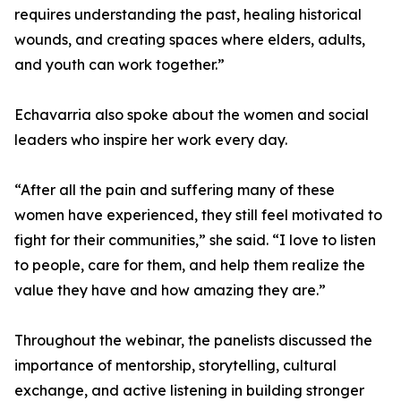
requires understanding the past, healing historical
wounds, and creating spaces where elders, adults,
and youth can work together.”
Echavarria also spoke about the women and social
leaders who inspire her work every day.
“After all the pain and suffering many of these
women have experienced, they still feel motivated to
fight for their communities,” she said. “I love to listen
to people, care for them, and help them realize the
value they have and how amazing they are.”
Throughout the webinar, the panelists discussed the
importance of mentorship, storytelling, cultural
exchange, and active listening in building stronger