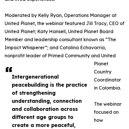
Moderated by Kelly Ryan, Operations Manager at
United Planet, the webinar featured Jill Tracy, CEO of
United Planet; Katy Hansell, United Planet Board
Member and leadership consultant known as “The
Impact Whisperer”; and Catalina Echavarria,
nonprofit leader of Primed Community and United
Planet
Country
Intergenerational
Coordinator
peacebuilding is the practice
in Colombia.
of strengthening
understanding, connection
The webinar
and collaboration across
focused on
different age groups to
how
create a more peaceful,