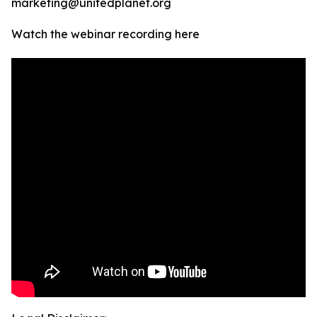
marketing@unitedplanet.org
Watch the webinar recording here