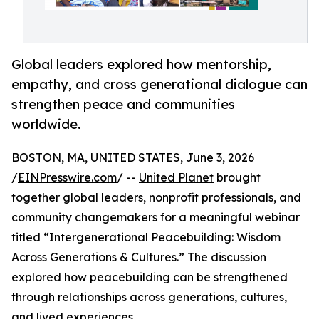
Global leaders explored how mentorship,
empathy, and cross generational dialogue can
strengthen peace and communities
worldwide.
BOSTON, MA, UNITED STATES, June 3, 2026
/
EINPresswire.com
/ --
United Planet
brought
together global leaders, nonprofit professionals, and
community changemakers for a meaningful webinar
titled “Intergenerational Peacebuilding: Wisdom
Across Generations & Cultures.” The discussion
explored how peacebuilding can be strengthened
through relationships across generations, cultures,
and lived experiences.