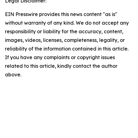
Legal Disclaimer:
EIN Presswire provides this news content "as is"
without warranty of any kind. We do not accept any
responsibility or liability for the accuracy, content,
images, videos, licenses, completeness, legality, or
reliability of the information contained in this article.
If you have any complaints or copyright issues
related to this article, kindly contact the author
above.