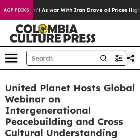
it Didn’t
As war With Iran Drove oil Prices Higher, 
AGP PICKS
United Planet Hosts Global
Webinar on
Intergenerational
Peacebuilding and Cross
Cultural Understanding