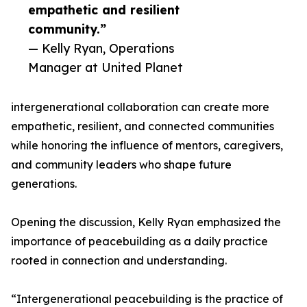
empathetic and resilient
community.”
— Kelly Ryan, Operations
Manager at United Planet
intergenerational collaboration can create more
empathetic, resilient, and connected communities
while honoring the influence of mentors, caregivers,
and community leaders who shape future
generations.
Opening the discussion, Kelly Ryan emphasized the
importance of peacebuilding as a daily practice
rooted in connection and understanding.
“Intergenerational peacebuilding is the practice of