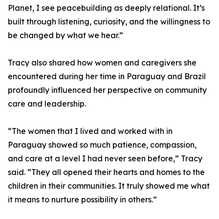
Planet, I see peacebuilding as deeply relational. It’s
built through listening, curiosity, and the willingness to
be changed by what we hear.”
Tracy also shared how women and caregivers she
encountered during her time in Paraguay and Brazil
profoundly influenced her perspective on community
care and leadership.
“The women that I lived and worked with in
Paraguay showed so much patience, compassion,
and care at a level I had never seen before,” Tracy
said. “They all opened their hearts and homes to the
children in their communities. It truly showed me what
it means to nurture possibility in others.”