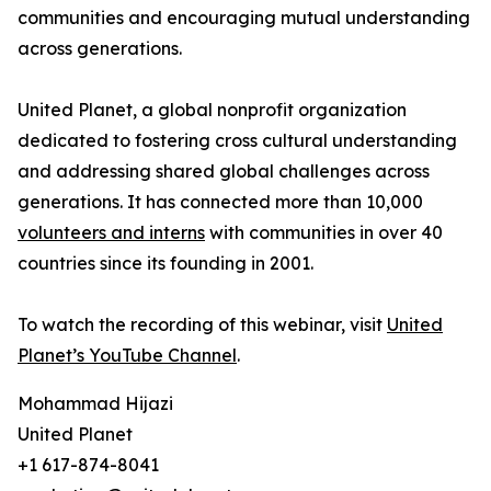
communities and encouraging mutual understanding
across generations.
United Planet, a global nonprofit organization
dedicated to fostering cross cultural understanding
and addressing shared global challenges across
generations. It has connected more than 10,000
volunteers and interns
with communities in over 40
countries since its founding in 2001.
To watch the recording of this webinar, visit
United
Planet’s YouTube Channel
.
Mohammad Hijazi
United Planet
+1 617-874-8041