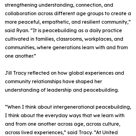
strengthening understanding, connection, and
collaboration across different age groups to create a
more peaceful, empathetic, and resilient community,”
said Ryan. “It is peacebuilding as a daily practice
cultivated in families, classrooms, workplaces, and
communities, where generations learn with and from
one another.”
Jill Tracy reflected on how global experiences and
community relationships have shaped her
understanding of leadership and peacebuilding.
“When I think about intergenerational peacebuilding,
I think about the everyday ways that we learn with
and from one another across age, across culture,
across lived experiences,” said Tracy. “At United