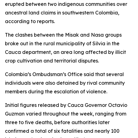
erupted between two indigenous communities over
ancestral land claims in southwestern Colombia,
according to reports.
The clashes between the Misak and Nasa groups
broke out in the rural municipality of Silvia in the
Cauca department, an area long affected by illicit
crop cultivation and territorial disputes.
Colombia’s Ombudsman’s Office said that several
individuals were also detained by rival community
members during the escalation of violence.
Initial figures released by Cauca Governor Octavio
Guzman varied throughout the week, ranging from
three to five deaths, before authorities later
confirmed a total of six fatalities and nearly 100