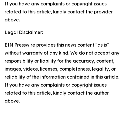
If you have any complaints or copyright issues
related to this article, kindly contact the provider
above.
Legal Disclaimer:
EIN Presswire provides this news content "as is"
without warranty of any kind. We do not accept any
responsibility or liability for the accuracy, content,
images, videos, licenses, completeness, legality, or
reliability of the information contained in this article.
If you have any complaints or copyright issues
related to this article, kindly contact the author
above.