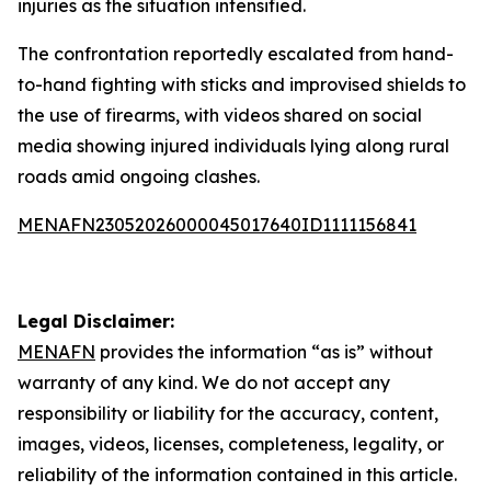
injuries as the situation intensified.
The confrontation reportedly escalated from hand-
to-hand fighting with sticks and improvised shields to
the use of firearms, with videos shared on social
media showing injured individuals lying along rural
roads amid ongoing clashes.
MENAFN23052026000045017640ID1111156841
Legal Disclaimer:
MENAFN
provides the information “as is” without
warranty of any kind. We do not accept any
responsibility or liability for the accuracy, content,
images, videos, licenses, completeness, legality, or
reliability of the information contained in this article.