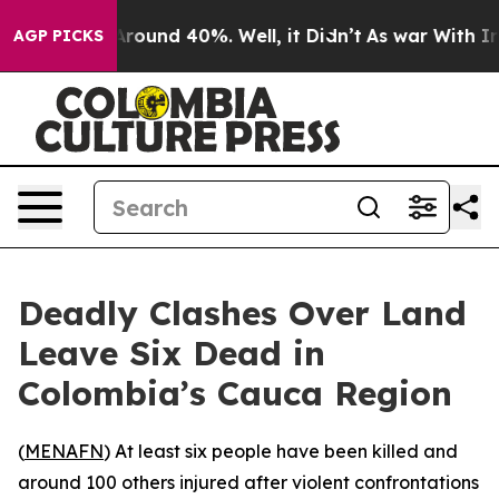
 a Floor Around 40%. Well, it Didn’t
As war With Ira
AGP PICKS
Deadly Clashes Over Land
Leave Six Dead in
Colombia’s Cauca Region
(
MENAFN
) At least six people have been killed and
around 100 others injured after violent confrontations