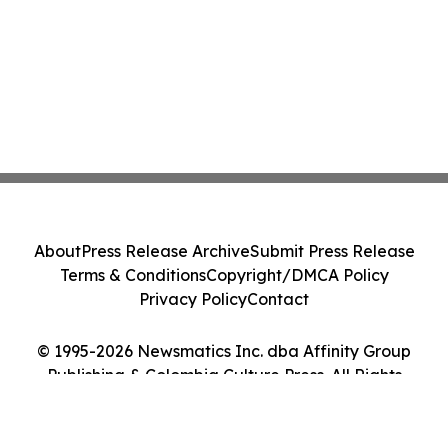
About
Press Release Archive
Submit Press Release
Terms & Conditions
Copyright/DMCA Policy
Privacy Policy
Contact
© 1995-2026 Newsmatics Inc. dba Affinity Group
Publishing & Colombia Culture Press. All Rights
Reserved.
Cookie Settings / Your Privacy Choices