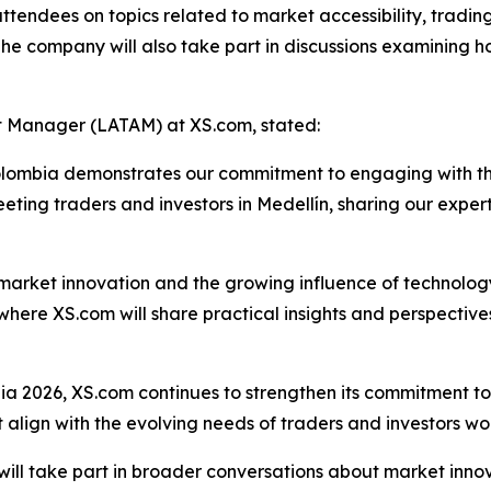
tendees on topics related to market accessibility, trading
e company will also take part in discussions examining h
 Manager (LATAM) at XS.com, stated:
Colombia demonstrates our commitment to engaging with t
eting traders and investors in Medellín, sharing our expert
on market innovation and the growing influence of technol
 where XS.com will share practical insights and perspectiv
a 2026, XS.com continues to strengthen its commitment to 
t align with the evolving needs of traders and investors wo
 will take part in broader conversations about market inno