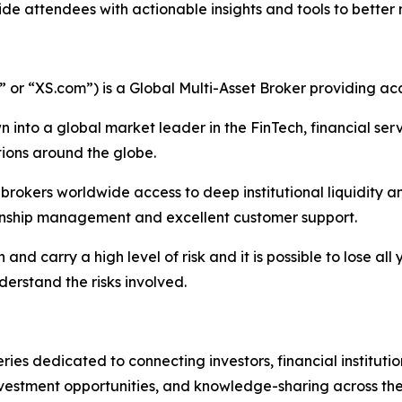
e attendees with actionable insights and tools to better 
r “XS.com”) is a Global Multi-Asset Broker providing acce
 into a global market leader in the FinTech, financial serv
ations around the globe.
nd brokers worldwide access to deep institutional liquidit
tionship management and excellent customer support.
nd carry a high level of risk and it is possible to lose all
erstand the risks involved.
ries dedicated to connecting investors, financial institutio
vestment opportunities, and knowledge-sharing across the f