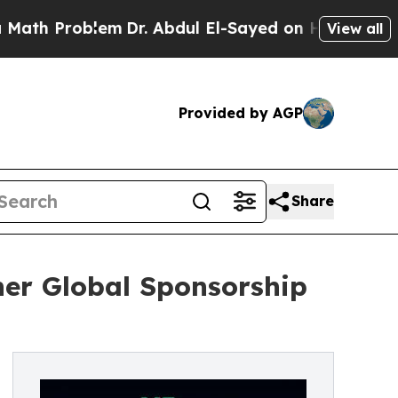
Problem
Dr. Abdul El-Sayed on Historic Michigan W
View all
Provided by AGP
Share
her Global Sponsorship