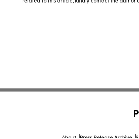
related to this article, kindly contact the author
P
About
Press Release Archive
S