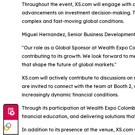
Throughout the event, XS.com will engage with at
advancements on investment decision-making. Th
complex and fast-moving global conditions.
Miguel Hernandez, Senior Business Development
"Our role as a Global Sponsor at Wealth Expo 
contributing to its growth. We look forward to me
that shape the future of global markets."
XS.com will actively contribute to discussions 
are invited to connect with the team at Booth 2,
increasingly dynamic financial conditions.
Through its participation at Wealth Expo Colombi
financial education, and delivering solutions tha
In addition to its presence at the venue, XS.com