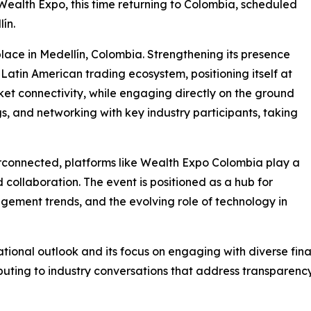
 Wealth Expo, this time returning to Colombia, scheduled
ín.
lace in Medellín, Colombia. Strengthening its presence
 Latin American trading ecosystem, positioning itself at
ket connectivity, while engaging directly on the ground
s, and networking with key industry participants, taking
erconnected, platforms like Wealth Expo Colombia play a
d collaboration. The event is positioned as a hub for
gement trends, and the evolving role of technology in
national outlook and its focus on engaging with diverse fin
uting to industry conversations that address transparency,