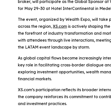
broker, will participate as the Global Sponsor at
for May 29–30 at Hotel InterContinental in Medell
The event, organized by Wealth Expo, will take p
across the region,
XS.com
is actively shaping the
the forefront of industry transformation and mar
with attendees through live interactions, meeting
the LATAM event landscape by storm.
As global capital flows become increasingly int
key role in facilitating cross-border dialogue an
exploring investment opportunities, wealth mana
financial markets.
XS.com’s participation reflects its broader inter
the company reinforces its commitment to contrib
and investment practices.