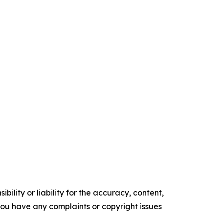
ility or liability for the accuracy, content,
f you have any complaints or copyright issues