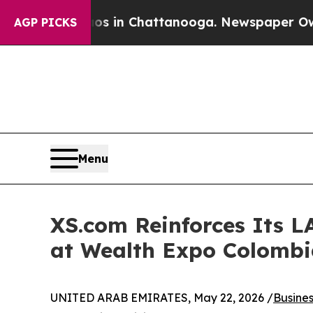
se
Chaos in Chattanooga. Newspaper Owner Calls
AGP PICKS
Menu
XS.com Reinforces Its L
at Wealth Expo Colombi
UNITED ARAB EMIRATES, May 22, 2026 /
Busine