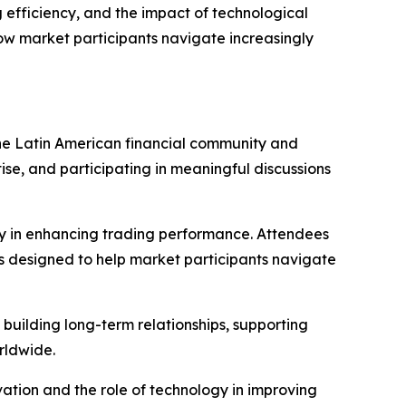
 efficiency, and the impact of technological
ow market participants navigate increasingly
he Latin American financial community and
ise, and participating in meaningful discussions
ogy in enhancing trading performance. Attendees
es designed to help market participants navigate
building long-term relationships, supporting
rldwide.
vation and the role of technology in improving