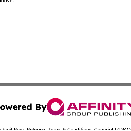
 above.
owered By
ubmit Press Release
Terms & Conditions
Copyright/DMCA