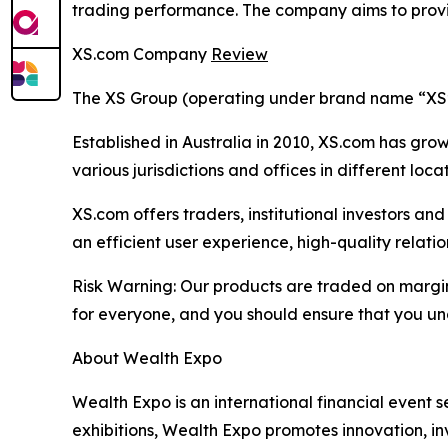
trading performance. The company aims to provid
XS.com Company
Review
The XS Group (operating under brand name “XS” o
Established in Australia in 2010, XS.com has grown
various jurisdictions and offices in different loc
XS.com offers traders, institutional investors a
an efficient user experience, high-quality rela
Risk Warning: Our products are traded on margin a
for everyone, and you should ensure that you und
About Wealth Expo
Wealth Expo is an international financial event se
exhibitions, Wealth Expo promotes innovation, in