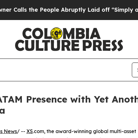
 the People Abruptly Laid off “Simply a Math 
ATAM Presence with Yet Anot
a
ss News
/ --
XS
.com, the award-winning global multi-asset