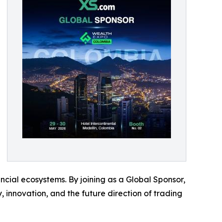
ancial ecosystems. By joining as a Global Sponsor,
 innovation, and the future direction of trading