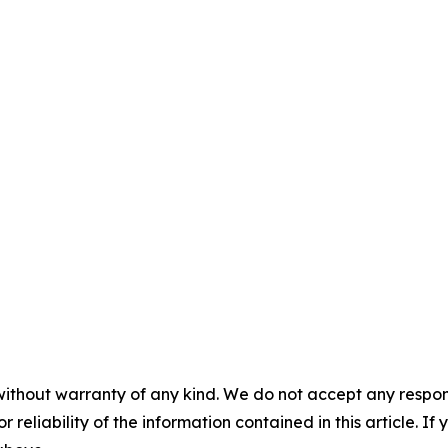
without warranty of any kind. We do not accept any responsib
r reliability of the information contained in this article. I