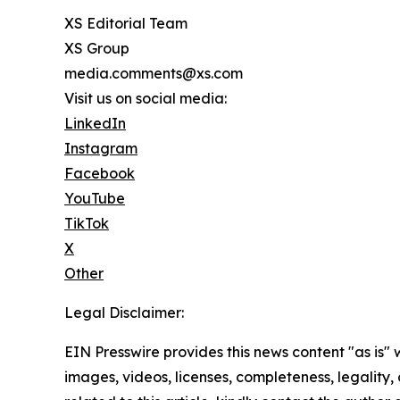
XS Editorial Team
XS Group
media.comments@xs.com
Visit us on social media:
LinkedIn
Instagram
Facebook
YouTube
TikTok
X
Other
Legal Disclaimer:
EIN Presswire provides this news content "as is" 
images, videos, licenses, completeness, legality, o