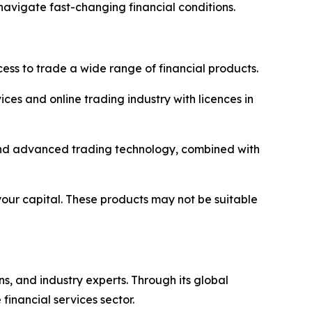
navigate fast-changing financial conditions.
ss to trade a wide range of financial products.
ices and online trading industry with licences in
y and advanced trading technology, combined with
 your capital. These products may not be suitable
ns, and industry experts. Through its global
inancial services sector.