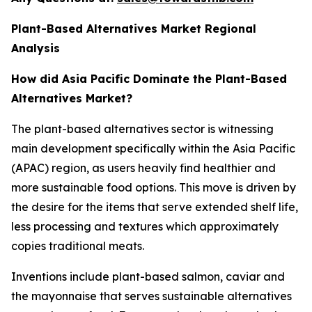
Plant-Based Alternatives Market Regional
Analysis
How did Asia Pacific Dominate the Plant-Based
Alternatives Market?
The plant-based alternatives sector is witnessing
main development specifically within the Asia Pacific
(APAC) region, as users heavily find healthier and
more sustainable food options. This move is driven by
the desire for the items that serve extended shelf life,
less processing and textures which approximately
copies traditional meats.
Inventions include plant-based salmon, caviar and
the mayonnaise that serves sustainable alternatives