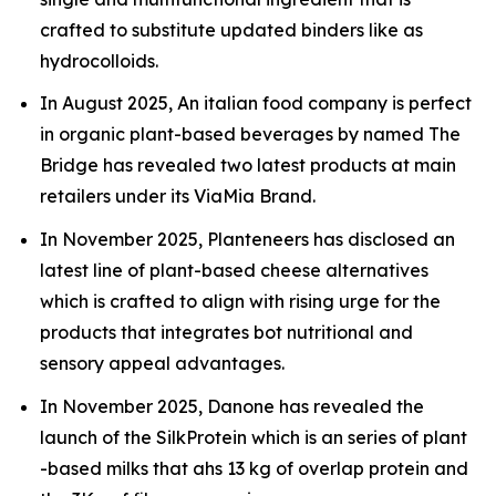
crafted to substitute updated binders like as
hydrocolloids.
In August 2025, An italian food company is perfect
in organic plant-based beverages by named The
Bridge has revealed two latest products at main
retailers under its ViaMia Brand.
In November 2025, Planteneers has disclosed an
latest line of plant-based cheese alternatives
which is crafted to align with rising urge for the
products that integrates bot nutritional and
sensory appeal advantages.
In November 2025, Danone has revealed the
launch of the SilkProtein which is an series of plant
-based milks that ahs 13 kg of overlap protein and