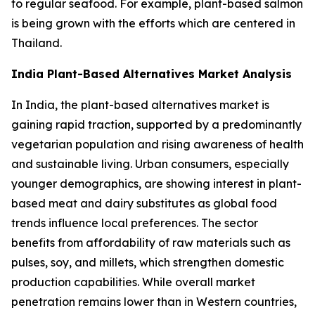
to regular seafood. For example, plant-based salmon
is being grown with the efforts which are centered in
Thailand.
India Plant-Based Alternatives Market Analysis
In India, the plant-based alternatives market is
gaining rapid traction, supported by a predominantly
vegetarian population and rising awareness of health
and sustainable living. Urban consumers, especially
younger demographics, are showing interest in plant-
based meat and dairy substitutes as global food
trends influence local preferences. The sector
benefits from affordability of raw materials such as
pulses, soy, and millets, which strengthen domestic
production capabilities. While overall market
penetration remains lower than in Western countries,