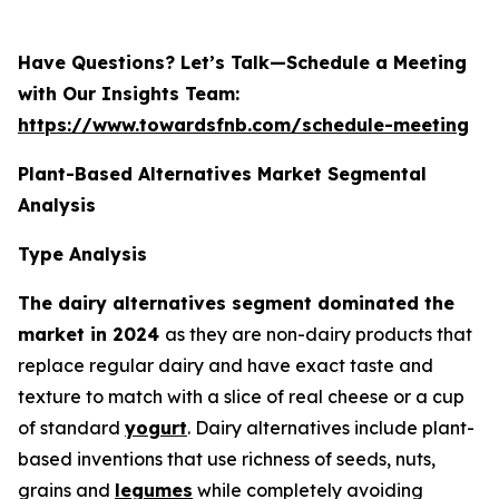
Have Questions? Let’s Talk—Schedule a Meeting
with Our Insights Team:
https://www.towardsfnb.com/schedule-meeting
Plant-Based Alternatives Market Segmental
Analysis
Type Analysis
The dairy alternatives segment dominated the
market in 2024
as they are non-dairy products that
replace regular dairy and have exact taste and
texture to match with a slice of real cheese or a cup
of standard
yogurt
. Dairy alternatives include plant-
based inventions that use richness of seeds, nuts,
grains and
legumes
while completely avoiding