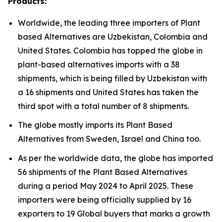
Products:
Worldwide, the leading three importers of Plant
based Alternatives are Uzbekistan, Colombia and
United States. Colombia has topped the globe in
plant-based alternatives imports with a 38
shipments, which is being filled by Uzbekistan with
a 16 shipments and United States has taken the
third spot with a total number of 8 shipments.
The globe mostly imports its Plant Based
Alternatives from Sweden, Israel and China too.
As per the worldwide data, the globe has imported
56 shipments of the Plant Based Alternatives
during a period May 2024 to April 2025. These
importers were being officially supplied by 16
exporters to 19 Global buyers that marks a growth