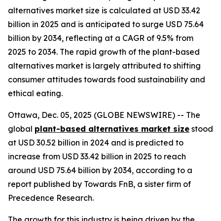
alternatives market size is calculated at USD 33.42
billion in 2025 and is anticipated to surge USD 75.64
billion by 2034, reflecting at a CAGR of 9.5% from
2025 to 2034. The rapid growth of the plant-based
alternatives market is largely attributed to shifting
consumer attitudes towards food sustainability and
ethical eating.
Ottawa, Dec. 05, 2025 (GLOBE NEWSWIRE) -- The
global
plant-based alternatives market size
stood
at USD 30.52 billion in 2024 and is predicted to
increase from USD 33.42 billion in 2025 to reach
around USD 75.64 billion by 2034, according to a
report published by Towards FnB, a sister firm of
Precedence Research.
The growth for this industry is being driven by the