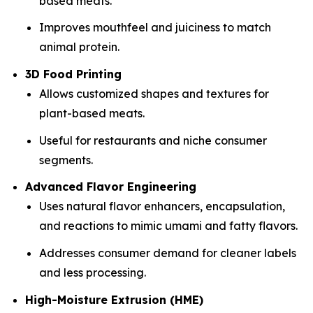
based meats.
Improves mouthfeel and juiciness to match
animal protein.
3D Food Printing
Allows customized shapes and textures for
plant-based meats.
Useful for restaurants and niche consumer
segments.
Advanced Flavor Engineering
Uses natural flavor enhancers, encapsulation,
and reactions to mimic umami and fatty flavors.
Addresses consumer demand for cleaner labels
and less processing.
High-Moisture Extrusion (HME)