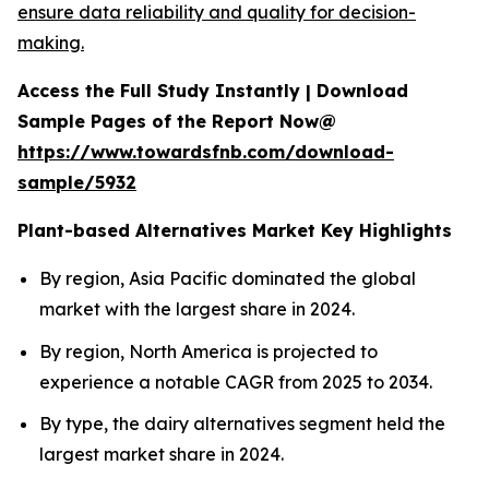
ensure data reliability and quality for decision-
making.
Access the Full Study Instantly | Download
Sample Pages of the Report Now@
https://www.towardsfnb.com/download-
sample/5932
Plant-based Alternatives Market Key Highlights
By region, Asia Pacific dominated the global
market with the largest share in 2024.
By region, North America is projected to
experience a notable CAGR from 2025 to 2034.
By type, the dairy alternatives segment held the
largest market share in 2024.