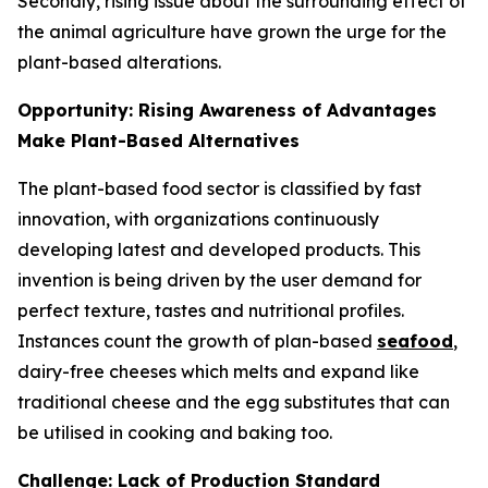
Secondly, rising issue about the surrounding effect of
the animal agriculture have grown the urge for the
plant-based alterations.
Opportunity: Rising Awareness of Advantages
Make Plant-Based Alternatives
The plant-based food sector is classified by fast
innovation, with organizations continuously
developing latest and developed products. This
invention is being driven by the user demand for
perfect texture, tastes and nutritional profiles.
Instances count the growth of plan-based
seafood
,
dairy-free cheeses which melts and expand like
traditional cheese and the egg substitutes that can
be utilised in cooking and baking too.
Challenge: Lack of Production Standard