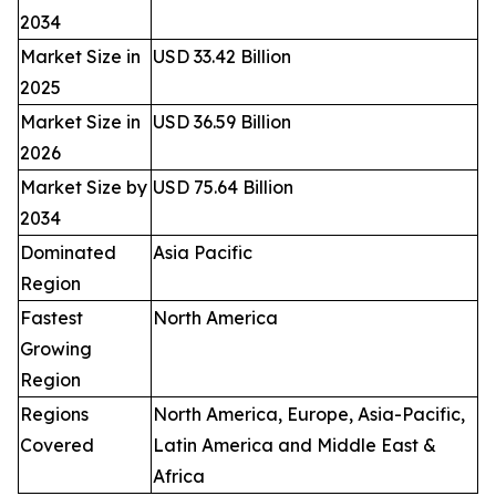
2034
Market Size in
USD 33.42 Billion
2025
Market Size in
USD 36.59 Billion
2026
Market Size by
USD 75.64 Billion
2034
Dominated
Asia Pacific
Region
Fastest
North America
Growing
Region
Regions
North America, Europe, Asia-Pacific,
Covered
Latin America and Middle East &
Africa