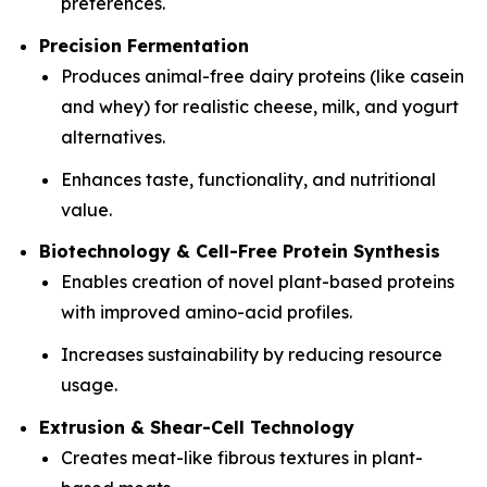
preferences.
Precision Fermentation
Produces animal-free dairy proteins (like casein
and whey) for realistic cheese, milk, and yogurt
alternatives.
Enhances taste, functionality, and nutritional
value.
Biotechnology & Cell-Free Protein Synthesis
Enables creation of novel plant-based proteins
with improved amino-acid profiles.
Increases sustainability by reducing resource
usage.
Extrusion & Shear-Cell Technology
Creates meat-like fibrous textures in plant-