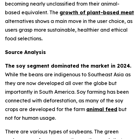
becoming nearly unclassified from their animal-
based equivalent. The
growth of plant-based meat
alternatives shows a main move in the user choice, as
users grasp more sustainable, healthier and ethical
food selections
.
Source Analysis
The soy segment dominated the market in 2024.
While the beans are indigenous to Southeast Asia as
they are now developed all over the globe but
importantly in South America. Soy farming has been
connected with deforestation, as many of the soy
crops are developed for the farm
animal feed
but
not for human usage.
There are various types of soybeans. The green