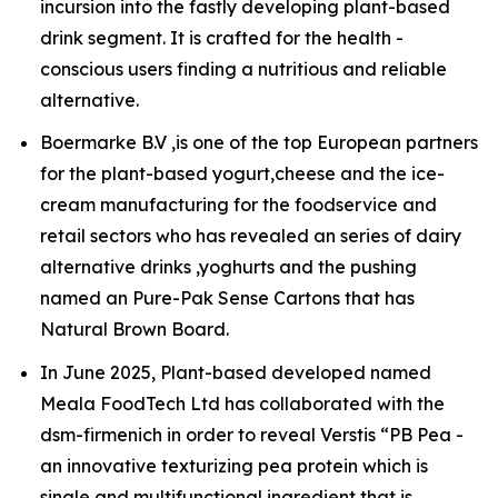
incursion into the fastly developing plant-based
drink segment. It is crafted for the health -
conscious users finding a nutritious and reliable
alternative.
Boermarke B.V ,is one of the top European partners
for the plant-based yogurt,cheese and the ice-
cream manufacturing for the foodservice and
retail sectors who has revealed an series of dairy
alternative drinks ,yoghurts and the pushing
named an Pure-Pak Sense Cartons that has
Natural Brown Board.
In June 2025, Plant-based developed named
Meala FoodTech Ltd has collaborated with the
dsm-firmenich in order to reveal Verstis “PB Pea -
an innovative texturizing pea protein which is
single and multifunctional ingredient that is