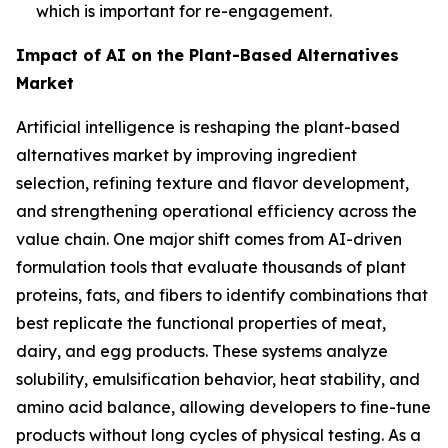
which is important for re-engagement.
Impact of AI on the Plant-Based Alternatives
Market
Artificial intelligence is reshaping the plant-based
alternatives market by improving ingredient
selection, refining texture and flavor development,
and strengthening operational efficiency across the
value chain. One major shift comes from AI-driven
formulation tools that evaluate thousands of plant
proteins, fats, and fibers to identify combinations that
best replicate the functional properties of meat,
dairy, and egg products. These systems analyze
solubility, emulsification behavior, heat stability, and
amino acid balance, allowing developers to fine-tune
products without long cycles of physical testing. As a