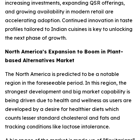
increasing investments, expanding QSR offerings,
and growing availability in modern retail are
accelerating adoption. Continued innovation in taste
profiles tailored to Indian cuisines is key to unlocking
the next phase of growth.
North America’s Expansion to Boom in Plant-
based Alternatives Market
The North America is predicted to be a notable
region in the foreseeable period. In this region, the
strongest development and big market capability is
being driven due to health and wellness as users are
developed by a desire for healthier diets which
counts lesser standard cholesterol and fats and
tracking conditions like lactose intolerance.