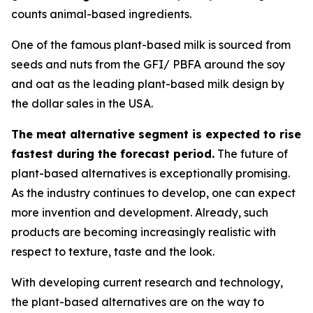
counts animal-based ingredients.
One of the famous plant-based milk is sourced from
seeds and nuts from the GFI/ PBFA around the soy
and oat as the leading plant-based milk design by
the dollar sales in the USA.
The meat alternative segment is expected to rise
fastest during the forecast period.
The future of
plant-based alternatives is exceptionally promising.
As the industry continues to develop, one can expect
more invention and development. Already, such
products are becoming increasingly realistic with
respect to texture, taste and the look.
With developing current research and technology,
the plant-based alternatives are on the way to