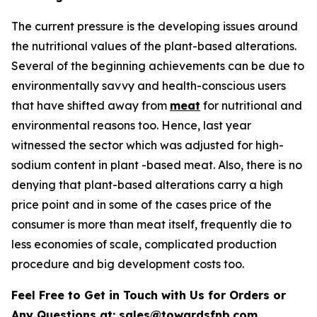
The current pressure is the developing issues around
the nutritional values of the plant-based alterations.
Several of the beginning achievements can be due to
environmentally savvy and health-conscious users
that have shifted away from
meat
for nutritional and
environmental reasons too. Hence, last year
witnessed the sector which was adjusted for high-
sodium content in plant -based meat. Also, there is no
denying that plant-based alterations carry a high
price point and in some of the cases price of the
consumer is more than meat itself, frequently die to
less economies of scale, complicated production
procedure and big development costs too.
Feel Free to Get in Touch with Us for Orders or
Any Questions at:
sales@towardsfnb.com