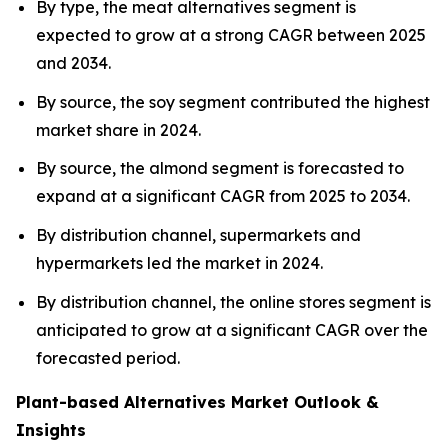
By type, the meat alternatives segment is
expected to grow at a strong CAGR between 2025
and 2034.
By source, the soy segment contributed the highest
market share in 2024.
By source, the almond segment is forecasted to
expand at a significant CAGR from 2025 to 2034.
By distribution channel, supermarkets and
hypermarkets led the market in 2024.
By distribution channel, the online stores segment is
anticipated to grow at a significant CAGR over the
forecasted period.
Plant-based Alternatives Market Outlook &
Insights