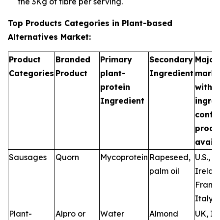
the 3Kg of fibre per serving.
Top Products Categories in Plant-based
Alternatives Market:
Product
Branded
Primary
Secondary
Major
Categories
Product
plant-
Ingredient
marke
protein
with
Ingredient
ingre
confi
produ
availa
Sausages
Quorn
Mycoprotein
Rapeseed,
U.S., U
palm oil
Irelan
France
Italy
Plant-
Alpro or
Water
Almond
UK, Ir