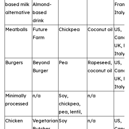
based milk
Almond-
France
alternative
based
Italy
drink
Meatballs
Future
Chickpea
Coconut oil
US,
Farm
Canad
UK, Fr
Italy, 
Burgers
Beyond
Pea
Rapeseed,
US,
Burger
coconut oil
Canad
UK, Fr
Italy
Minimally
n/a
Soy,
n/a
processed
chickpea,
pea, lentil,
Chicken
Vegetarian
Soy
n/a
US,
Butcher
Canad