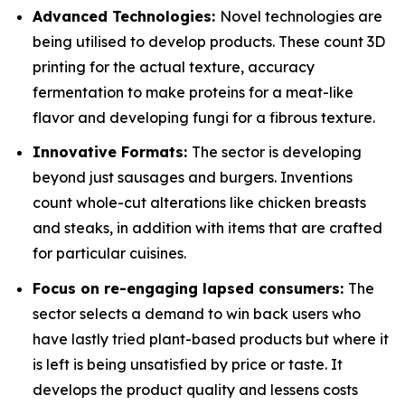
Advanced Technologies:
Novel technologies are
being utilised to develop products. These count 3D
printing for the actual texture, accuracy
fermentation to make proteins for a meat-like
flavor and developing fungi for a fibrous texture.
Innovative Formats:
The sector is developing
beyond just sausages and burgers. Inventions
count whole-cut alterations like chicken breasts
and steaks, in addition with items that are crafted
for particular cuisines.
Focus on re-engaging lapsed consumers:
The
sector selects a demand to win back users who
have lastly tried plant-based products but where it
is left is being unsatisfied by price or taste. It
develops the product quality and lessens costs