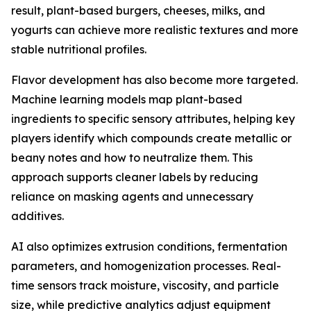
result, plant-based burgers, cheeses, milks, and
yogurts can achieve more realistic textures and more
stable nutritional profiles.
Flavor development has also become more targeted.
Machine learning models map plant-based
ingredients to specific sensory attributes, helping key
players identify which compounds create metallic or
beany notes and how to neutralize them. This
approach supports cleaner labels by reducing
reliance on masking agents and unnecessary
additives.
AI also optimizes extrusion conditions, fermentation
parameters, and homogenization processes. Real-
time sensors track moisture, viscosity, and particle
size, while predictive analytics adjust equipment