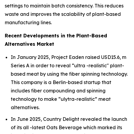
settings to maintain batch consistency. This reduces
waste and improves the scalability of plant-based
manufacturing lines.
Recent Developments in the Plant-Based
Alternatives Market
In January 2025, Project Eaden raised USD15.6, m
Series A in order to reveal “ultra -realistic" plant-
based meat by using the fiber spinning technology.
This company is a Berlin-based startup that
includes fiber compounding and spinning
technology to make “ulytra-realistic” meat
alternatives.
In June 2025, Country Delight revealed the launch
of its all -latest Oats Beverage which marked its