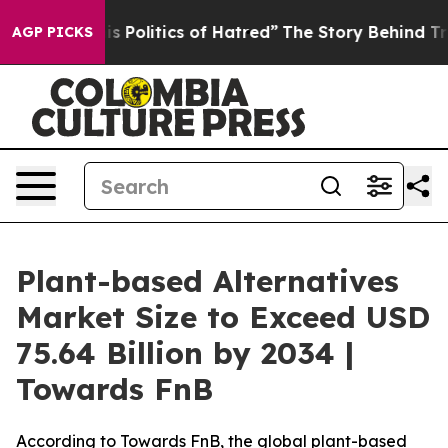
Politics of Hatred”
The Story Behind Trump’s Terrible
AGP PICKS
Plant-based Alternatives
Market Size to Exceed USD
75.64 Billion by 2034 |
Towards FnB
According to Towards FnB, the global plant-based