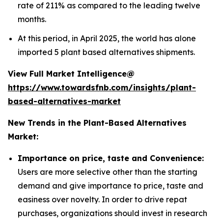
rate of 211% as compared to the leading twelve
months.
At this period, in April 2025, the world has alone
imported 5 plant based alternatives shipments.
View Full Market Intelligence@
https://www.towardsfnb.com/insights/plant-
based-alternatives-market
New Trends in the Plant-Based Alternatives
Market:
Importance on price, taste and Convenience:
Users are more selective other than the starting
demand and give importance to price, taste and
easiness over novelty. In order to drive repat
purchases, organizations should invest in research