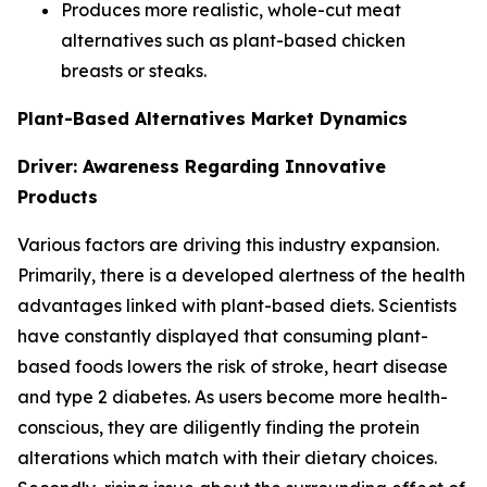
Produces more realistic, whole-cut meat
alternatives such as plant-based chicken
breasts or steaks.
Plant-Based Alternatives Market Dynamics
Driver: Awareness Regarding Innovative
Products
Various factors are driving this industry expansion.
Primarily, there is a developed alertness of the health
advantages linked with plant-based diets. Scientists
have constantly displayed that consuming plant-
based foods lowers the risk of stroke, heart disease
and type 2 diabetes. As users become more health-
conscious, they are diligently finding the protein
alterations which match with their dietary choices.