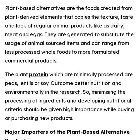
Plant-based alternatives are the foods created from
plant-derived elements that copies the texture, taste
and look of regular animal products like as dairy,
meat and eggs. They are generated to substitute the
usage of animal sourced items and can range from
less processed whole foods to more formulated
commercial products.
The plant
protein
which are minimally processed are
peas, lentils or soy. Outcome better nutrition and
environmentally in the research. So, minimising the
processing of ingredients and developing nutritional
criteria should be given high importance while buying
or purchasing new products.
Major Importers of the Plant-Based Alternative