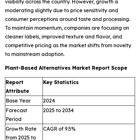
visibility across the country. However, growth is
moderating slightly due to price sensitivity and
consumer perceptions around taste and processing.
To maintain momentum, companies are focusing on
cleaner labels, improved texture and flavor, and
competitive pricing as the market shifts from novelty
to mainstream adoption.
Plant-Based Alternatives Market Report Scope
Report
Key Statistics
Attribute
Base Year
2024
Forecast
2025 to 2034
Period
Growth Rate
CAGR of 9.5%
from 2025 to