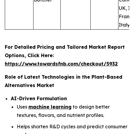
UK, Ir
France
Italy, 
For Detailed Pricing and Tailored Market Report
Options, Click Here:
https://www.towardsfnb.com/checkout/5932
Role of Latest Technologies in the Plant-Based
Alternatives Market
AI-Driven Formulation
Uses
machine learning
to design better
textures, flavors, and nutrient profiles.
Helps shorten R&D cycles and predict consumer