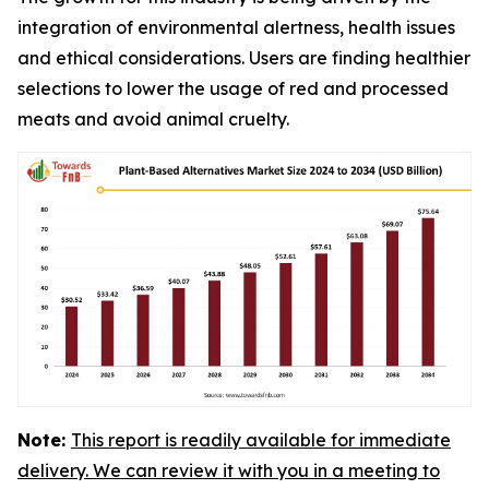
integration of environmental alertness, health issues
and ethical considerations. Users are finding healthier
selections to lower the usage of red and processed
meats and avoid animal cruelty.
Note:
This report is readily available for immediate
delivery. We can review it with you in a meeting to