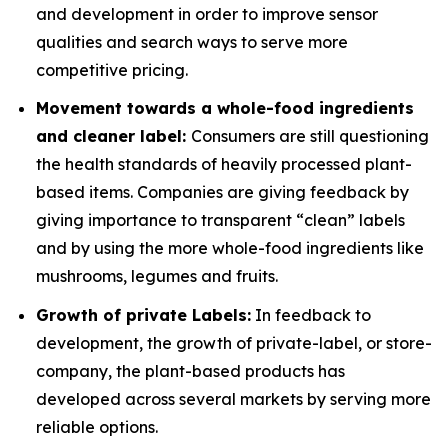
and development in order to improve sensor
qualities and search ways to serve more
competitive pricing.
Movement towards a whole-food ingredients
and cleaner label:
Consumers are still questioning
the health standards of heavily processed plant-
based items. Companies are giving feedback by
giving importance to transparent “clean” labels
and by using the more whole-food ingredients like
mushrooms, legumes and fruits.
Growth of private Labels:
In feedback to
development, the growth of private-label, or store-
company, the plant-based products has
developed across several markets by serving more
reliable options.