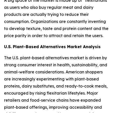
A big space of the market is made up of “flexitarians”
as users who also buy regular meat and dairy
products are actually trying to reduce their
consumption. Organizations are constantly inventing
to develop texture, taste and protein content and the
price parity in order to attract and retain the users.
U.S. Plant-Based Alternatives Market Analysis
The U.S. plant-based alternatives market is driven by
strong consumer interest in health, sustainability, and
animal-welfare considerations. American shoppers
are increasingly experimenting with plant-based
proteins, dairy substitutes, and ready-to-cook meals,
encouraged by rising flexitarian lifestyles. Major
retailers and food-service chains have expanded
plant-based offerings, improving accessibility and