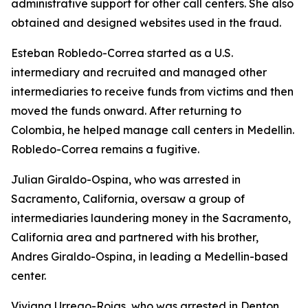
administrative support for other call centers. She also
obtained and designed websites used in the fraud.
Esteban Robledo-Correa started as a U.S.
intermediary and recruited and managed other
intermediaries to receive funds from victims and then
moved the funds onward. After returning to
Colombia, he helped manage call centers in Medellin.
Robledo-Correa remains a fugitive.
Julian Giraldo-Ospina, who was arrested in
Sacramento, California, oversaw a group of
intermediaries laundering money in the Sacramento,
California area and partnered with his brother,
Andres Giraldo-Ospina, in leading a Medellin-based
center.
Viviana Urrego-Rojas, who was arrested in Denton,