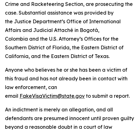
Crime and Racketeering Section, are prosecuting the
case. Substantial assistance was provided by
the Justice Department’s Office of International
Affairs and Judicial Attaché in Bogotá,
Colombia and the U.S. Attorney’s Offices for the
Southern District of Florida, the Eastern District of
California, and the Eastern District of Texas.
Anyone who believes he or she has been a victim of
this fraud and has not already been in contact with
law enforcement, can
email
FakeVisaVictim@state.gov
to submit a report.
An indictment is merely an allegation, and all
defendants are presumed innocent until proven guilty
beyond a reasonable doubt in a court of law