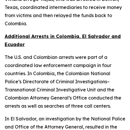
Texas, coordinated intermediaries to receive money
from victims and then relayed the funds back to
Colombia.
Additional Arrests in Colombia, El Salvador and
Ecuador
The U.S. and Colombian arrests were part of a
coordinated law enforcement campaign in four
countries. In Colombia, the Colombian National
Police’s Directorate of Criminal Investigations–
Transnational Criminal Investigative Unit and the
Colombian Attorney General’s Office conducted the
arrests as well as searches of three call centers.
In El Salvador, an investigation by the National Police
and Office of the Attorney General, resulted in the