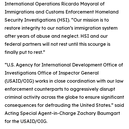
International Operations Ricardo Mayoral of
Immigrations and Customs Enforcement Homeland
Security Investigations (HSI). “Our mission is to
restore integrity to our nation’s immigration system
after years of abuse and neglect. HSI and our
federal partners will not rest until this scourge is
finally put to rest.”
“U.S. Agency for International Development Office of
Investigations Office of Inspector General
(USAID/OIG) works in close coordination with our law
enforcement counterparts to aggressively disrupt
criminal activity across the globe to ensure significant
consequences for defrauding the United States.” said
Acting Special Agent-in-Charge Zachary Baumgart
for the USAID/OIG.