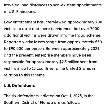
traveled long distances to non-existent appointments
at U.S. Embassies.
Law enforcement has interviewed approximately 700
victims to date and there is evidence that over 7000
additional victims were drawn into the fraud scheme.
Reported victim losses range from approximately $50
to $90,000 per person. Between approximately 2021
and the present, enterprise members have been
responsible for approximately $2.5 million sent from
victims in up to 15 countries to the United States in
relation to this scheme.
U.S. Defendants
The six defendants indicted on Oct. 1, 2025, in the
Southern District of Florida are as follows: