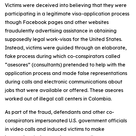
Victims were deceived into believing that they were
participating in a legitimate visa-application process
though Facebook pages and other websites
fraudulently advertising assistance in obtaining
supposedly legal work-visas for the United States.
Instead, victims were guided through an elaborate,
fake process during which co-conspirators called
“asesores” (consultants) pretended to help with the
application process and made false representations
during calls and electronic communications about
jobs that were available or offered. These aseores
worked out of illegal call centers in Colombia.
As part of the fraud, defendants and other co-
conspirators impersonated U.S. government officials
in video calls and induced victims to make