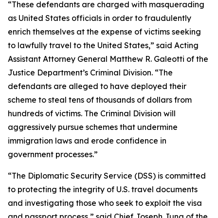
“These defendants are charged with masquerading
as United States officials in order to fraudulently
enrich themselves at the expense of victims seeking
to lawfully travel to the United States,” said Acting
Assistant Attorney General Matthew R. Galeotti of the
Justice Department’s Criminal Division. “The
defendants are alleged to have deployed their
scheme to steal tens of thousands of dollars from
hundreds of victims. The Criminal Division will
aggressively pursue schemes that undermine
immigration laws and erode confidence in
government processes.”
“The Diplomatic Security Service (DSS) is committed
to protecting the integrity of U.S. travel documents
and investigating those who seek to exploit the visa
and passport process,” said Chief Joseph Jung of the