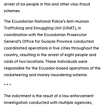
arrest of six people in this and other visa-fraud
schemes.
The Ecuadorian National Police’s Anti-Human
Trafficking and Smuggling Unit (UNAT), in
coordination with the Ecuadorian Prosecutor
General’s Office for Guayas Province conducted
coordinated operations in five cities throughout the
country, resulting in the arrest of eight people and
raids of two locations. These individuals were
responsible for the Ecuador-based operations of the
racketeering and money-laundering scheme.
* * *
The indictment is the result of a law enforcement
investigation conducted with multiple agencies,