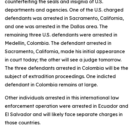
counterfeiting the seals and insignia of U.S.
departments and agencies. One of the U.S. charged
defendants was arrested in Sacramento, California,
and one was arrested in the Dallas area. The
remaining three U.S. defendants were arrested in
Medellin, Colombia. The defendant arrested in
Sacramento, California, made his initial appearance
in court today; the other will see a judge tomorrow.
The three defendants arrested in Colombia will be the
subject of extradition proceedings. One indicted
defendant in Colombia remains at large.
Other individuals arrested in this international law
enforcement operation were arrested in Ecuador and
El Salvador and will likely face separate charges in
those countries.