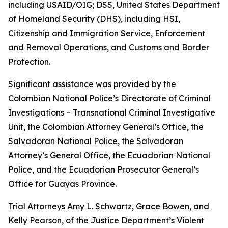
including USAID/OIG; DSS, United States Department
of Homeland Security (DHS), including HSI,
Citizenship and Immigration Service, Enforcement
and Removal Operations, and Customs and Border
Protection.
Significant assistance was provided by the
Colombian National Police’s Directorate of Criminal
Investigations – Transnational Criminal Investigative
Unit, the Colombian Attorney General’s Office, the
Salvadoran National Police, the Salvadoran
Attorney’s General Office, the Ecuadorian National
Police, and the Ecuadorian Prosecutor General’s
Office for Guayas Province.
Trial Attorneys Amy L. Schwartz, Grace Bowen, and
Kelly Pearson, of the Justice Department’s Violent