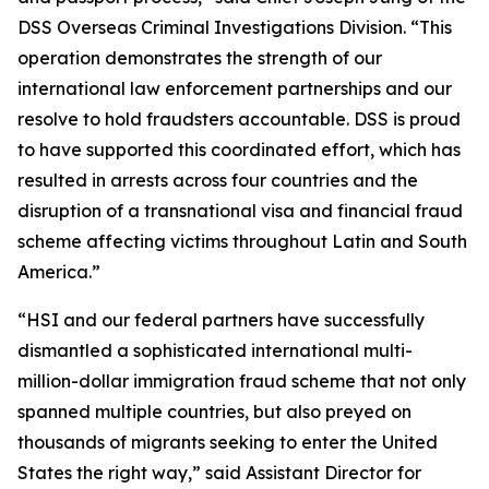
DSS Overseas Criminal Investigations Division. “This
operation demonstrates the strength of our
international law enforcement partnerships and our
resolve to hold fraudsters accountable. DSS is proud
to have supported this coordinated effort, which has
resulted in arrests across four countries and the
disruption of a transnational visa and financial fraud
scheme affecting victims throughout Latin and South
America.”
“HSI and our federal partners have successfully
dismantled a sophisticated international multi-
million-dollar immigration fraud scheme that not only
spanned multiple countries, but also preyed on
thousands of migrants seeking to enter the United
States the right way,” said Assistant Director for