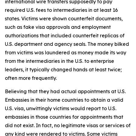
international wire transfers supposedly to pay
required U.S. fees to intermediaries in at least 16
states. Victims were shown counterfeit documents,
such as fake visa approvals and employment
authorizations that included counterfeit replicas of
U.S. department and agency seals. The money bilked
from victims was laundered as money made its way
from the intermediaries in the U.S. to enterprise
leaders, it typically changed hands at least twice;
often more frequently.
Believing that they had actual appointments at U.S.
Embassies in their home countries to obtain a valid
U.S. visa, unwittingly victims would report to U.S.
embassies in those countries for appointments that
did not exist. In fact, no legitimate visas or services of
any kind were rendered to victims. Some victims