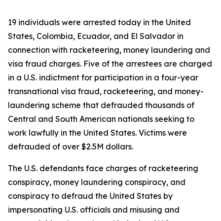
19 individuals were arrested today in the United
States, Colombia, Ecuador, and El Salvador in
connection with racketeering, money laundering and
visa fraud charges. Five of the arrestees are charged
in a U.S. indictment for participation in a four-year
transnational visa fraud, racketeering, and money-
laundering scheme that defrauded thousands of
Central and South American nationals seeking to
work lawfully in the United States. Victims were
defrauded of over $2.5M dollars.
The U.S. defendants face charges of racketeering
conspiracy, money laundering conspiracy, and
conspiracy to defraud the United States by
impersonating U.S. officials and misusing and