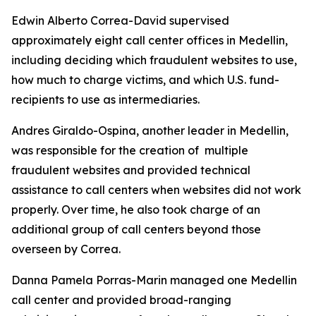
Edwin Alberto Correa-David supervised
approximately eight call center offices in Medellin,
including deciding which fraudulent websites to use,
how much to charge victims, and which U.S. fund-
recipients to use as intermediaries.
Andres Giraldo-Ospina, another leader in Medellin,
was responsible for the creation of multiple
fraudulent websites and provided technical
assistance to call centers when websites did not work
properly. Over time, he also took charge of an
additional group of call centers beyond those
overseen by Correa.
Danna Pamela Porras-Marin managed one Medellin
call center and provided broad-ranging