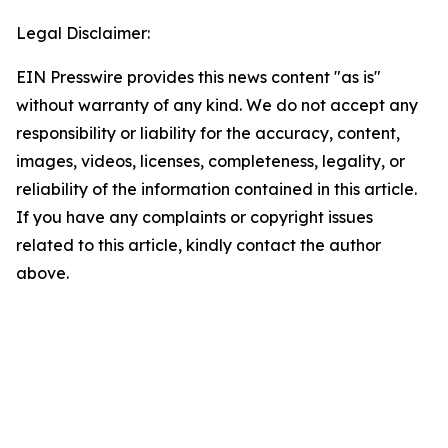
Legal Disclaimer:
EIN Presswire provides this news content "as is"
without warranty of any kind. We do not accept any
responsibility or liability for the accuracy, content,
images, videos, licenses, completeness, legality, or
reliability of the information contained in this article.
If you have any complaints or copyright issues
related to this article, kindly contact the author
above.