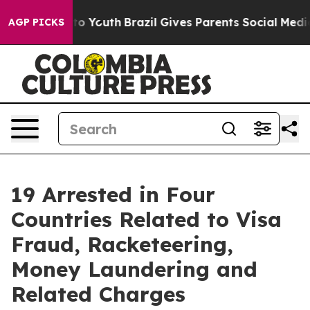
arms to Youth
Brazil Gives Parents Social Media Contro
AGP PICKS
19 Arrested in Four
Countries Related to Visa
Fraud, Racketeering,
Money Laundering and
Related Charges