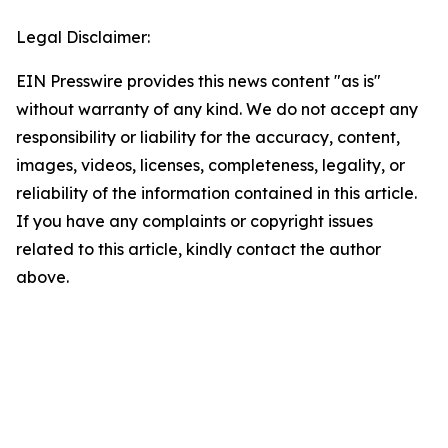
Legal Disclaimer:
EIN Presswire provides this news content "as is"
without warranty of any kind. We do not accept any
responsibility or liability for the accuracy, content,
images, videos, licenses, completeness, legality, or
reliability of the information contained in this article.
If you have any complaints or copyright issues
related to this article, kindly contact the author
above.