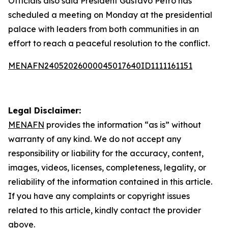
Officials also said President Gustavo Petro has
scheduled a meeting on Monday at the presidential
palace with leaders from both communities in an
effort to reach a peaceful resolution to the conflict.
MENAFN24052026000045017640ID1111161151
Legal Disclaimer:
MENAFN
provides the information “as is” without
warranty of any kind. We do not accept any
responsibility or liability for the accuracy, content,
images, videos, licenses, completeness, legality, or
reliability of the information contained in this article.
If you have any complaints or copyright issues
related to this article, kindly contact the provider
above.