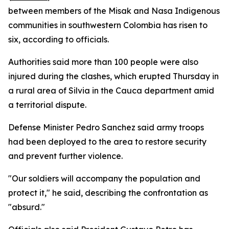
between members of the Misak and Nasa Indigenous
communities in southwestern Colombia has risen to
six, according to officials.
Authorities said more than 100 people were also
injured during the clashes, which erupted Thursday in
a rural area of Silvia in the Cauca department amid
a territorial dispute.
Defense Minister Pedro Sanchez said army troops
had been deployed to the area to restore security
and prevent further violence.
"Our soldiers will accompany the population and
protect it," he said, describing the confrontation as
"absurd."