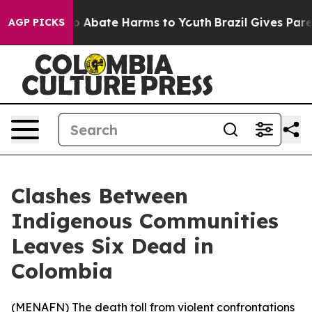
llion Fund to Abate Harms to Youth
Brazil Gives Parent
AGP PICKS
Clashes Between
Indigenous Communities
Leaves Six Dead in
Colombia
(
MENAFN
) The death toll from violent confrontations